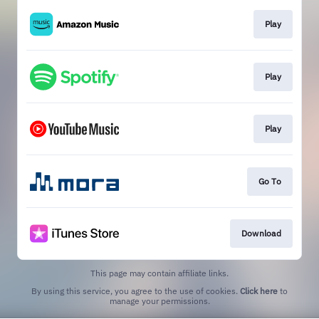
Play
Play
Play
Go To
Download
This page may contain affiliate links.
By using this service, you agree to the use of cookies.
Click here
to
manage your permissions.