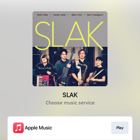
SLAK
Choose music service
Play